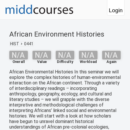
Login
African Environment Histories
HIST
0441
N/A
N/A
N/A
N/A
N/A
Overall
Value
Difficulty
Workload
Again
African Environmental Histories In this seminar we will
explore the complex histories of human-environmental
interaction on the African continent. Through a variety
of interdisciplinary readings – incorporating
anthropology, geography, ecology, and cultural and
literary studies – we will grapple with the diverse
interpretive and methodological challenges of
interpreting Africans’ linked social and environmental
histories. We will start with a look at how scholars
have begun to unravel dominant historical
understandings of African pre-colonial ecologies,