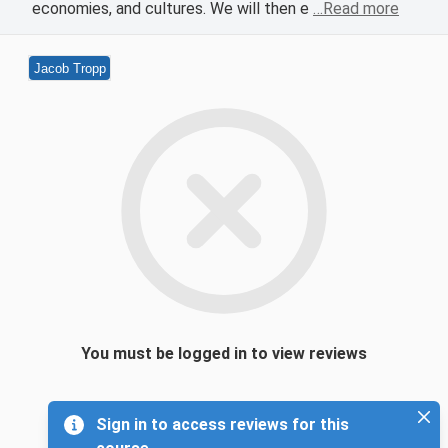
economies, and cultures. We will then e
…Read more
Jacob Tropp
You must be logged in to view reviews
Sign in to access reviews for this