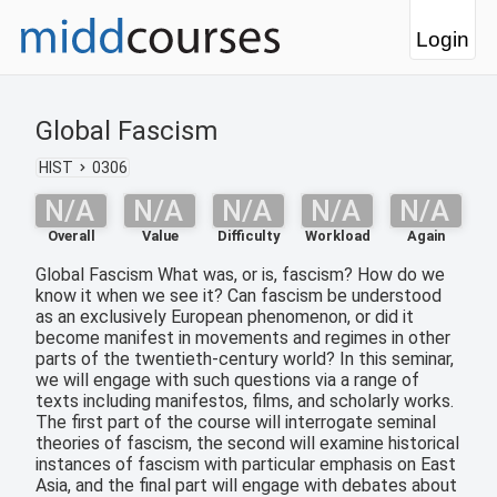
Login
Global Fascism
HIST
0306
N/A
N/A
N/A
N/A
N/A
Overall
Value
Difficulty
Workload
Again
Global Fascism What was, or is, fascism? How do we
know it when we see it? Can fascism be understood
as an exclusively European phenomenon, or did it
become manifest in movements and regimes in other
parts of the twentieth-century world? In this seminar,
we will engage with such questions via a range of
texts including manifestos, films, and scholarly works.
The first part of the course will interrogate seminal
theories of fascism, the second will examine historical
instances of fascism with particular emphasis on East
Asia, and the final part will engage with debates about