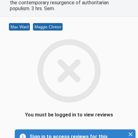
the contemporary resurgence of authoritarian
populism. 3 hrs. Sem.
Max Ward
Maggie Clinton
You must be logged in to view reviews
Sign in to access reviews for this