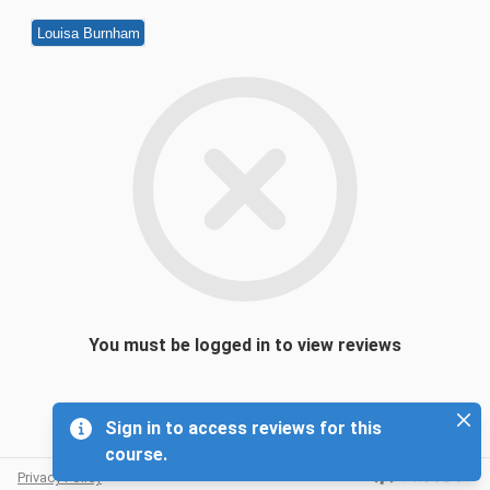
Louisa Burnham
You must be logged in to view reviews
Sign in to access reviews for this
course.
Privacy Policy