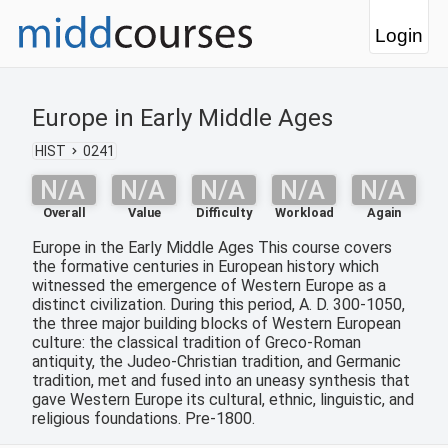
Login
Europe in Early Middle Ages
HIST
0241
N/A
N/A
N/A
N/A
N/A
Overall
Value
Difficulty
Workload
Again
Europe in the Early Middle Ages This course covers
the formative centuries in European history which
witnessed the emergence of Western Europe as a
distinct civilization. During this period, A. D. 300-1050,
the three major building blocks of Western European
culture: the classical tradition of Greco-Roman
antiquity, the Judeo-Christian tradition, and Germanic
tradition, met and fused into an uneasy synthesis that
gave Western Europe its cultural, ethnic, linguistic, and
religious foundations. Pre-1800.