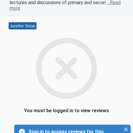
lectures and discussions of primary and secon
…Read
more
Jennifer Strtak
You must be logged in to view reviews
Sign in to access reviews for this