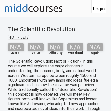
Login
The Scientific Revolution
HIST
0213
N/A
N/A
N/A
N/A
N/A
Overall
Value
Difficulty
Workload
Again
The Scientific Revolution: Fact or Fiction? In this
course we will explore the major changes in
understanding the cosmos, body, and natural world
across Western Europe between roughly 1500 and
1800. Encounters with new lands and ideas fueled a
significant shift in how the universe was perceived.
While traditionally called the "Scientific Revolution,"
this concept is now debated. We will meet key
figures, both well-known like Copernicus and lesser-
known like Aldrovandi, who adopted new approaches
and incorporated novel ideas into their work. Through