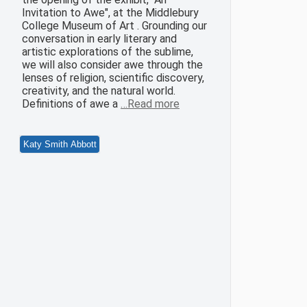
Invitation to Awe", at the Middlebury
College Museum of Art . Grounding our
conversation in early literary and
artistic explorations of the sublime,
we will also consider awe through the
lenses of religion, scientific discovery,
creativity, and the natural world.
Definitions of awe a
…Read more
Katy Smith Abbott