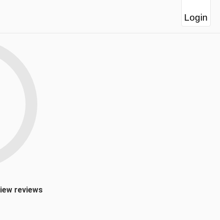
Login
view reviews