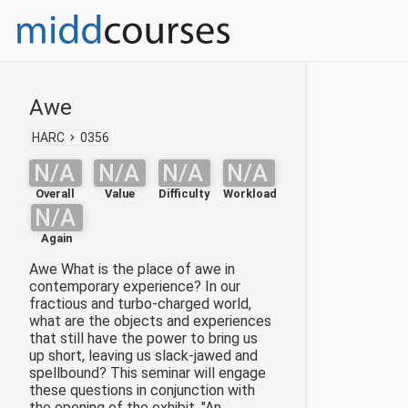
Awe
HARC
0356
N/A
N/A
N/A
N/A
Overall
Value
Difficulty
Workload
N/A
Again
Awe What is the place of awe in
contemporary experience? In our
fractious and turbo-charged world,
what are the objects and experiences
that still have the power to bring us
up short, leaving us slack-jawed and
spellbound? This seminar will engage
these questions in conjunction with
the opening of the exhibit, "An