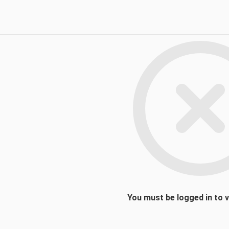
You must be logged in to 