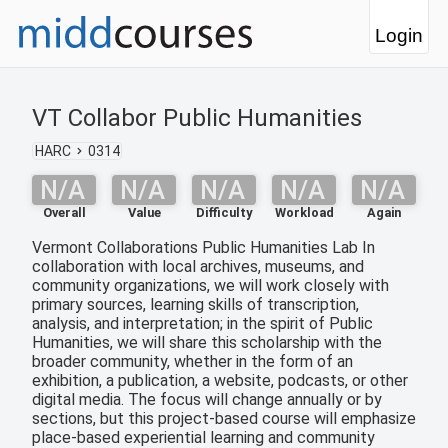
Login
VT Collabor Public Humanities
HARC
0314
N/A
N/A
N/A
N/A
N/A
Overall
Value
Difficulty
Workload
Again
Vermont Collaborations Public Humanities Lab In
collaboration with local archives, museums, and
community organizations, we will work closely with
primary sources, learning skills of transcription,
analysis, and interpretation; in the spirit of Public
Humanities, we will share this scholarship with the
broader community, whether in the form of an
exhibition, a publication, a website, podcasts, or other
digital media. The focus will change annually or by
sections, but this project-based course will emphasize
place-based experiential learning and community