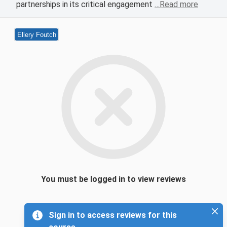
partnerships in its critical engagement
…Read more
Ellery Foutch
You must be logged in to view reviews
Sign in to access reviews for this