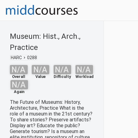
Museum: Hist., Arch.,
Practice
HARC
0288
N/A
N/A
N/A
N/A
Overall
Value
Difficulty
Workload
N/A
Again
The Future of Museums: History,
Architecture, Practice What is the
role of a museum in the 21st century?
To share stories? Preserve artifacts?
Display art? Educate the public?
Generate tourism? Is a museum an
elite institution, repository of culture,