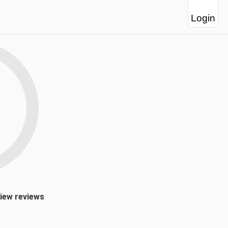
Login
view reviews