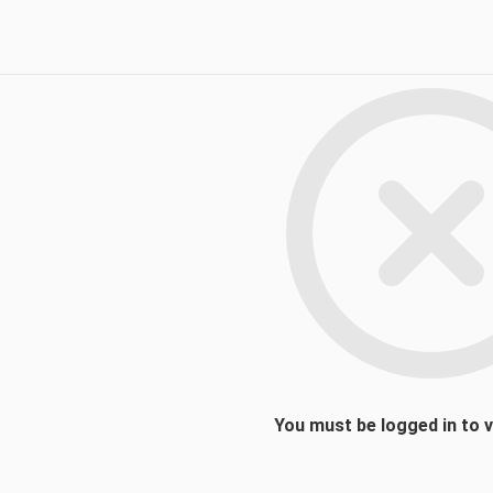
You must be logged in to 