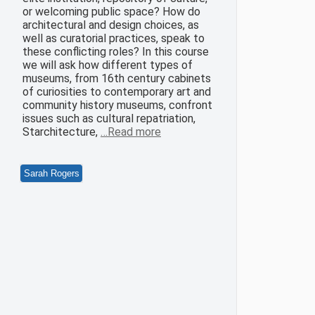
or welcoming public space? How do
architectural and design choices, as
well as curatorial practices, speak to
these conflicting roles? In this course
we will ask how different types of
museums, from 16th century cabinets
of curiosities to contemporary art and
community history museums, confront
issues such as cultural repatriation,
Starchitecture,
…Read more
Sarah Rogers