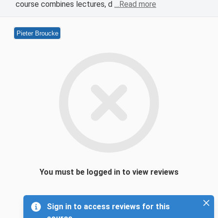
course combines lectures, d
…Read more
Pieter Broucke
You must be logged in to view reviews
Sign in to access reviews for this