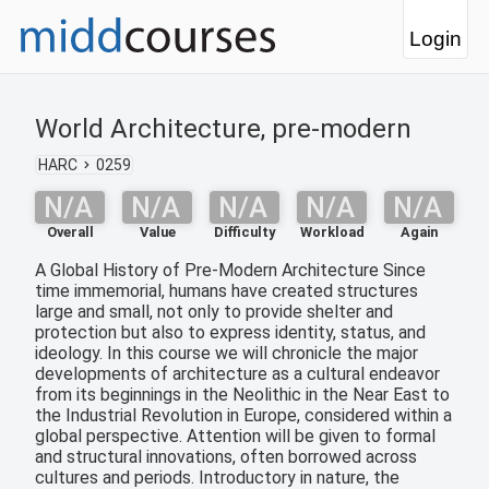
Login
World Architecture, pre-modern
HARC
0259
N/A
N/A
N/A
N/A
N/A
Overall
Value
Difficulty
Workload
Again
A Global History of Pre-Modern Architecture Since
time immemorial, humans have created structures
large and small, not only to provide shelter and
protection but also to express identity, status, and
ideology. In this course we will chronicle the major
developments of architecture as a cultural endeavor
from its beginnings in the Neolithic in the Near East to
the Industrial Revolution in Europe, considered within a
global perspective. Attention will be given to formal
and structural innovations, often borrowed across
cultures and periods. Introductory in nature, the