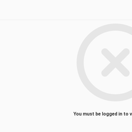
You must be logged in to 