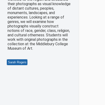
their photographs as visual knowledge
of distant cultures, peoples,
monuments, landscapes, and
experiences. Looking at a range of
genres, we will examine how
photographs visually construct
notions of race, gender, class, religion,
and cultural otherness. Students will
work with original photographs in the
collection at the Middlebury College
Museum of Art.
Sarah Rogers