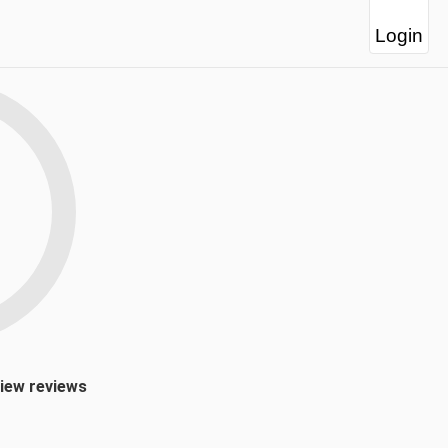
Login
view reviews