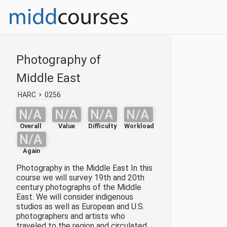
Photography of
Middle East
HARC
0256
N/A
N/A
N/A
N/A
Overall
Value
Difficulty
Workload
N/A
Again
Photography in the Middle East In this
course we will survey 19th and 20th
century photographs of the Middle
East. We will consider indigenous
studios as well as European and U.S.
photographers and artists who
traveled to the region and circulated