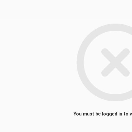
You must be logged in to 