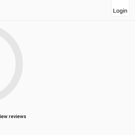
Login
view reviews