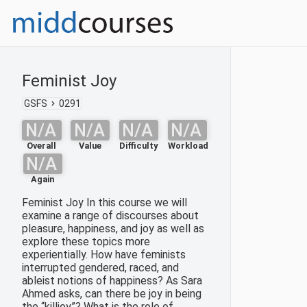
Feminist Joy
GSFS
0291
N/A
N/A
N/A
N/A
Overall
Value
Difficulty
Workload
N/A
Again
Feminist Joy In this course we will
examine a range of discourses about
pleasure, happiness, and joy as well as
explore these topics more
experientially. How have feminists
interrupted gendered, raced, and
ableist notions of happiness? As Sara
Ahmed asks, can there be joy in being
the “killjoy”? What is the role of