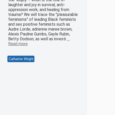
laughter and joy in survival, anti-
oppression work, and healing from
trauma? We will trace the "pleasurable
feminisms" of leading Black feminists
and sex positive feminists such as
Audre Lorde, adrienne maree brown,
Alexis Pauline Gumbs, Gayle Rubin,
Betty Dodson, as well as investi
…
Read more
Catharine Wright