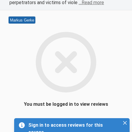
perpetrators and victims of viole
…Read more
Markus Gerke
You must be logged in to view reviews
Sign in to access reviews for this