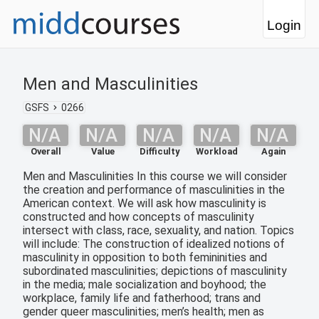
Login
Men and Masculinities
GSFS
0266
N/A
N/A
N/A
N/A
N/A
Overall
Value
Difficulty
Workload
Again
Men and Masculinities In this course we will consider
the creation and performance of masculinities in the
American context. We will ask how masculinity is
constructed and how concepts of masculinity
intersect with class, race, sexuality, and nation. Topics
will include: The construction of idealized notions of
masculinity in opposition to both femininities and
subordinated masculinities; depictions of masculinity
in the media; male socialization and boyhood; the
workplace, family life and fatherhood; trans and
gender queer masculinities; men’s health; men as