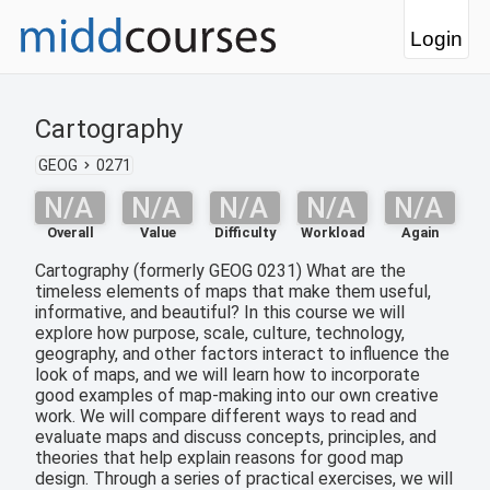
Login
Cartography
GEOG
0271
N/A
N/A
N/A
N/A
N/A
Overall
Value
Difficulty
Workload
Again
Cartography (formerly GEOG 0231) What are the
timeless elements of maps that make them useful,
informative, and beautiful? In this course we will
explore how purpose, scale, culture, technology,
geography, and other factors interact to influence the
look of maps, and we will learn how to incorporate
good examples of map-making into our own creative
work. We will compare different ways to read and
evaluate maps and discuss concepts, principles, and
theories that help explain reasons for good map
design. Through a series of practical exercises, we will