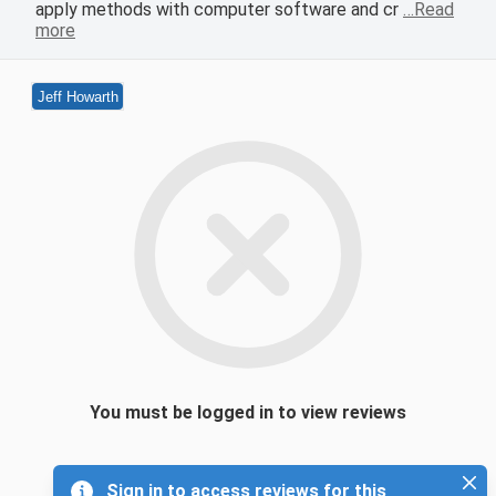
apply methods with computer software and cr
…Read
more
Jeff Howarth
You must be logged in to view reviews
Sign in to access reviews for this