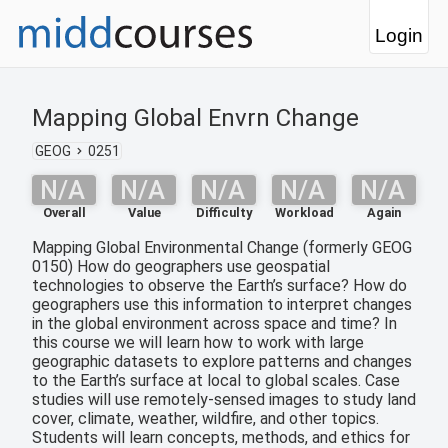
Login
Mapping Global Envrn Change
GEOG
0251
N/A
N/A
N/A
N/A
N/A
Overall
Value
Difficulty
Workload
Again
Mapping Global Environmental Change (formerly GEOG
0150) How do geographers use geospatial
technologies to observe the Earth’s surface? How do
geographers use this information to interpret changes
in the global environment across space and time? In
this course we will learn how to work with large
geographic datasets to explore patterns and changes
to the Earth’s surface at local to global scales. Case
studies will use remotely-sensed images to study land
cover, climate, weather, wildfire, and other topics.
Students will learn concepts, methods, and ethics for