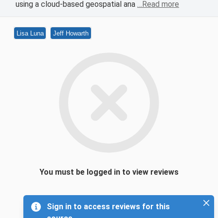
using a cloud-based geospatial ana
…Read more
Lisa Luna
Jeff Howarth
You must be logged in to view reviews
Sign in to access reviews for this