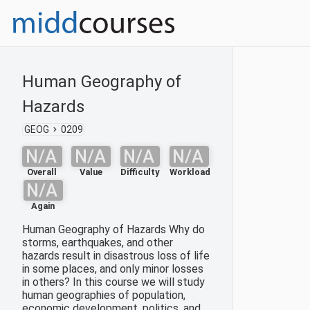
Human Geography of
Hazards
GEOG
0209
N/A
N/A
N/A
N/A
Overall
Value
Difficulty
Workload
N/A
Again
Human Geography of Hazards Why do
storms, earthquakes, and other
hazards result in disastrous loss of life
in some places, and only minor losses
in others? In this course we will study
human geographies of population,
economic development, politics, and