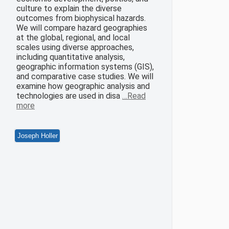
culture to explain the diverse
outcomes from biophysical hazards.
We will compare hazard geographies
at the global, regional, and local
scales using diverse approaches,
including quantitative analysis,
geographic information systems (GIS),
and comparative case studies. We will
examine how geographic analysis and
technologies are used in disa
…Read
more
Joseph Holler