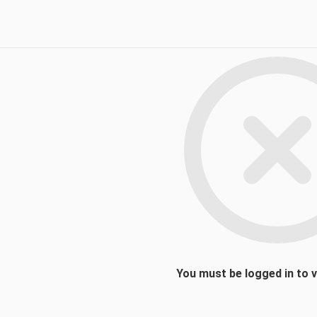
You must be logged in to 