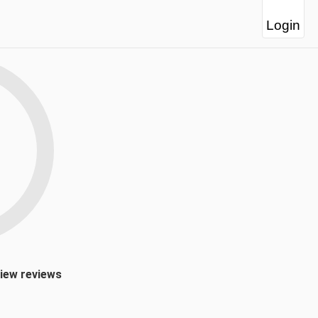
Login
view reviews