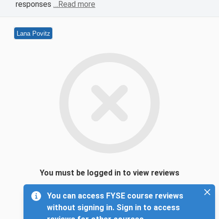
responses
…Read more
Lana Povitz
You must be logged in to view reviews
You can access FYSE course reviews
without signing in. Sign in to access