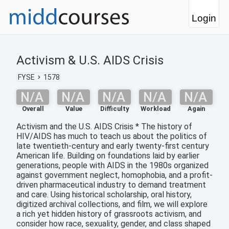
Login
Activism & U.S. AIDS Crisis
FYSE
1578
N/A
N/A
N/A
N/A
N/A
Overall
Value
Difficulty
Workload
Again
Activism and the U.S. AIDS Crisis * The history of
HIV/AIDS has much to teach us about the politics of
late twentieth-century and early twenty-first century
American life. Building on foundations laid by earlier
generations, people with AIDS in the 1980s organized
against government neglect, homophobia, and a profit-
driven pharmaceutical industry to demand treatment
and care. Using historical scholarship, oral history,
digitized archival collections, and film, we will explore
a rich yet hidden history of grassroots activism, and
consider how race, sexuality, gender, and class shaped