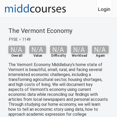
Login
The Vermont Economy
FYSE
1149
N/A
N/A
N/A
N/A
N/A
Overall
Value
Difficulty
Workload
Again
The Vermont Economy Middlebury’s home state of
Vermont is beautiful, small, rural, and facing several
interrelated economic challenges, including a
transforming agricultural sector, housing shortages,
and high costs of living. We will document key
aspects of Vermont’s economy using current
economic data while reconciling our findings with
articles from local newspapers and personal accounts.
Through studying our home economy, we will learn
how to tell an economic story using data, how to
approach academic expression for college