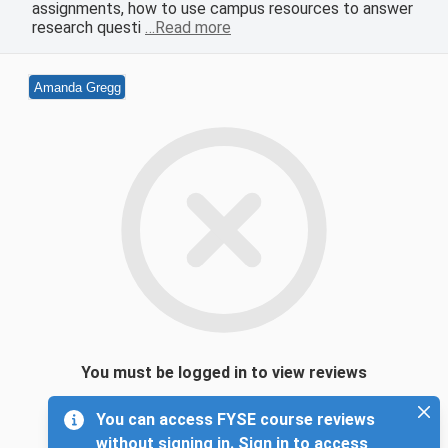
assignments, how to use campus resources to answer
research questi
…Read more
Amanda Gregg
You must be logged in to view reviews
You can access FYSE course reviews
without signing in. Sign in to access