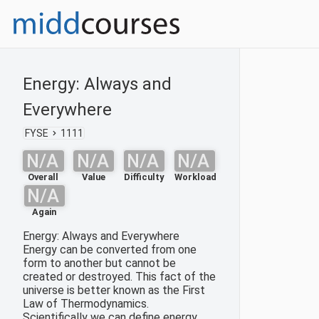
Energy: Always and
Everywhere
FYSE
1111
N/A
N/A
N/A
N/A
Overall
Value
Difficulty
Workload
N/A
Again
Energy: Always and Everywhere
Energy can be converted from one
form to another but cannot be
created or destroyed. This fact of the
universe is better known as the First
Law of Thermodynamics.
Scientifically we can define energy,