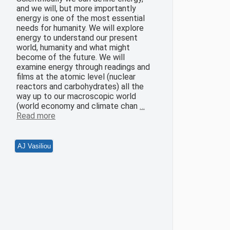
and we will, but more importantly
energy is one of the most essential
needs for humanity. We will explore
energy to understand our present
world, humanity and what might
become of the future. We will
examine energy through readings and
films at the atomic level (nuclear
reactors and carbohydrates) all the
way up to our macroscopic world
(world economy and climate chan
…
Read more
AJ Vasiliou