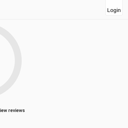
Login
view reviews