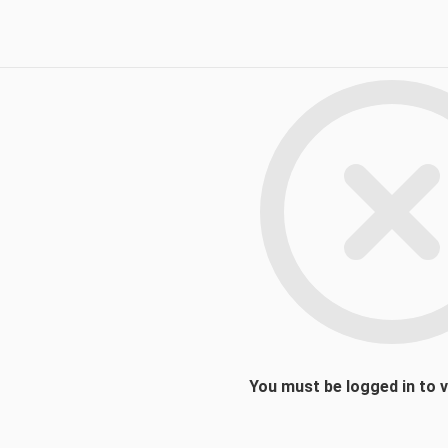
You must be logged in to 