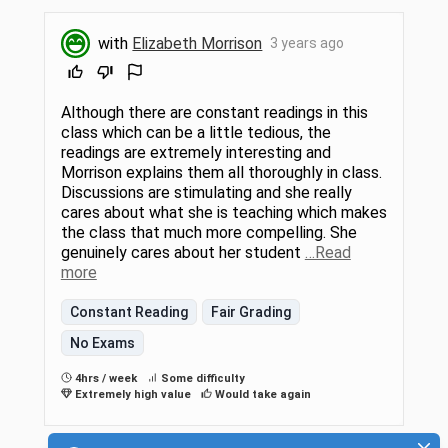
with
Elizabeth Morrison
3 years ago
Although there are constant readings in this
class which can be a little tedious, the
readings are extremely interesting and
Morrison explains them all thoroughly in class.
Discussions are stimulating and she really
cares about what she is teaching which makes
the class that much more compelling. She
genuinely cares about her student
…Read
more
Constant Reading
Fair Grading
No Exams
4hrs / week
Some difficulty
Extremely high value
Would take again