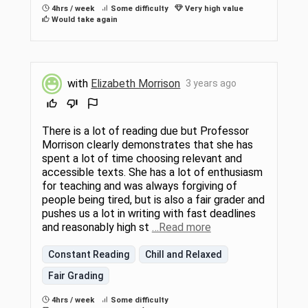
4hrs / week
Some difficulty
Very high value
Would take again
with
Elizabeth Morrison
3 years ago
There is a lot of reading due but Professor
Morrison clearly demonstrates that she has
spent a lot of time choosing relevant and
accessible texts. She has a lot of enthusiasm
for teaching and was always forgiving of
people being tired, but is also a fair grader and
pushes us a lot in writing with fast deadlines
and reasonably high st
…Read more
Constant Reading
Chill and Relaxed
Fair Grading
4hrs / week
Some difficulty