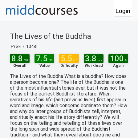
Login
The Lives of the Buddha
FYSE
1048
8.8
7.5
5.5
3.8
100
/10
/10
/10
hrs
%
Overall
Value
Difficulty
Workload
Again
The Lives of the Buddha What is a buddha? How does
a person become one? The life of the Buddha is one
of the most influential stories ever, but it was not the
focus of the earliest Buddhist literature. When
narratives of his life (and previous lives) first appear in
word and image, which concerns dominate them? How
and why do later groups of Buddhists tell, interpret,
and ritually enact his life story differently? We will
focus on the telling and retelling of these lives over
the long span and wide spread of the Buddhist
tradition - and what they reveal about doctrine and