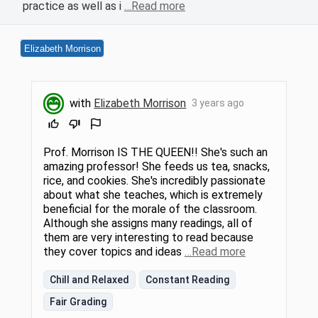
practice as well as i
…Read more
Elizabeth Morrison
with
Elizabeth Morrison
3 years ago
Prof. Morrison IS THE QUEEN!! She's such an
amazing professor! She feeds us tea, snacks,
rice, and cookies. She's incredibly passionate
about what she teaches, which is extremely
beneficial for the morale of the classroom.
Although she assigns many readings, all of
them are very interesting to read because
they cover topics and ideas
…Read more
Chill and Relaxed
Constant Reading
Fair Grading