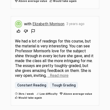
Above average value
Would take again
with
Elizabeth Morrison
3 years ago
We had a lot of readings for this course, but
the material is very interesting. You can see
Professor Morrison's love for the subject
shine through in every lecture she gave, and it
made the class all the more intriguing for me.
The essays are pretty toughly-graded, but
she gives amazing feedback on them. She is
very open, inviting,
…Read more
Constant Reading
Tough Grading
3hrs / week
Low difficulty
Above average value
Would take again