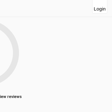
Login
view reviews