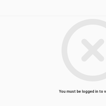
You must be logged in to 