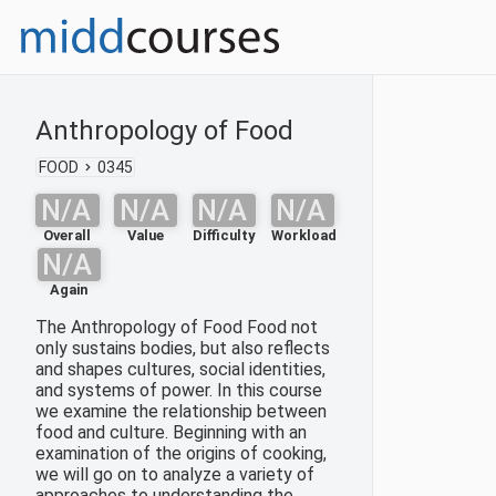
Anthropology of Food
FOOD
0345
N/A
N/A
N/A
N/A
Overall
Value
Difficulty
Workload
N/A
Again
The Anthropology of Food Food not
only sustains bodies, but also reflects
and shapes cultures, social identities,
and systems of power. In this course
we examine the relationship between
food and culture. Beginning with an
examination of the origins of cooking,
we will go on to analyze a variety of
approaches to understanding the