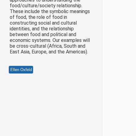
food/culture/society relationship.
These include the symbolic meanings
of food, the role of food in
constructing social and cultural
identities, and the relationship
between food and political and
economic systems. Our examples will
be cross-cultural (Africa, South and
East Asia, Europe, and the Americas).
Ellen Oxfeld