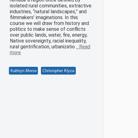
isolated rural communities, extractive
industries, “natural landscapes,” and
filmmakers’ imaginations. In this
course we will draw from history and
politics to make sense of conflicts
over public lands, water, fire, energy,
Native sovereignty, racial inequality,
rural gentrification, urbanizatio
…Read
more
Kathryn Morse
Christopher Klyza