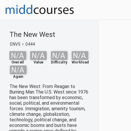
The New West
ENVS
0444
N/A
N/A
N/A
N/A
Overall
Value
Difficulty
Workload
N/A
Again
The New West: From Reagan to
Burning Man The U.S. West since 1976
has been transformed by economic,
social, political, and environmental
forces. Immigration, amenity tourism,
climate change, globalization,
technology, political change, and
economic booms and busts have
remade a region once defined by