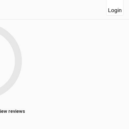
Login
view reviews