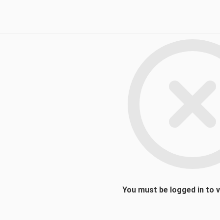
You must be logged in to 