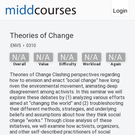
Login
Theories of Change
ENVS
0310
N/A
N/A
N/A
N/A
N/A
Overall
Value
Difficulty
Workload
Again
Theories of Change Clashing perspectives regarding
how to envision and enact “social change” have long
riven the environmental movement, animating deep
disagreement among activists. In this seminar we will
explore these debates by (1) analyzing various efforts
aimed at “changing the world” and (2) troubleshooting
their different methods, strategies, and underlying
beliefs and assumptions about how they think social
change “works.” Through close analysis of these
initiatives, we will examine how activists, organizers,
and other self-described practitioners of social