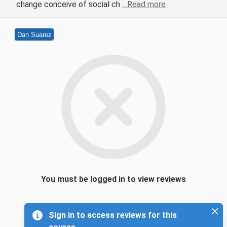
change conceive of social ch
…Read more
Dan Suarez
You must be logged in to view reviews
Sign in to access reviews for this