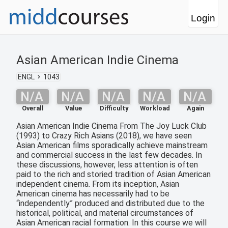
Login
Asian American Indie Cinema
ENGL
1043
N/A
N/A
N/A
N/A
N/A
Overall
Value
Difficulty
Workload
Again
Asian American Indie Cinema From The Joy Luck Club
(1993) to Crazy Rich Asians (2018), we have seen
Asian American films sporadically achieve mainstream
and commercial success in the last few decades. In
these discussions, however, less attention is often
paid to the rich and storied tradition of Asian American
independent cinema. From its inception, Asian
American cinema has necessarily had to be
“independently” produced and distributed due to the
historical, political, and material circumstances of
Asian American racial formation. In this course we will