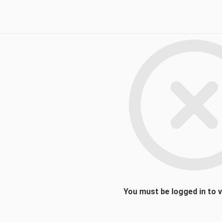
You must be logged in to 