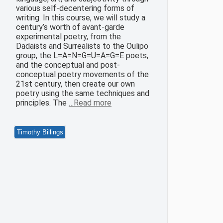
various self-decentering forms of
writing. In this course, we will study a
century’s worth of avant-garde
experimental poetry, from the
Dadaists and Surrealists to the Oulipo
group, the L=A=N=G=U=A=G=E poets,
and the conceptual and post-
conceptual poetry movements of the
21st century, then create our own
poetry using the same techniques and
principles. The
…Read more
Timothy Billings