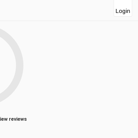
Login
view reviews