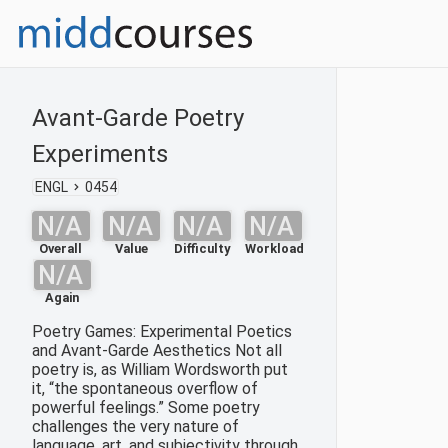
Avant-Garde Poetry
Experiments
ENGL
0454
N/A
N/A
N/A
N/A
Overall
Value
Difficulty
Workload
N/A
Again
Poetry Games: Experimental Poetics
and Avant-Garde Aesthetics Not all
poetry is, as William Wordsworth put
it, “the spontaneous overflow of
powerful feelings.” Some poetry
challenges the very nature of
language, art, and subjectivity through