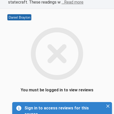
statecraft. These readings w
…Read more
Daniel Brayton
You must be logged in to view reviews
Sign in to access reviews for this