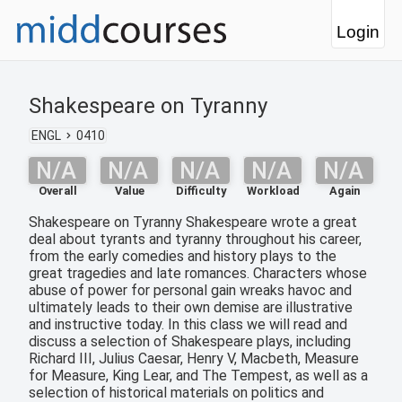
Login
Shakespeare on Tyranny
ENGL
0410
N/A
N/A
N/A
N/A
N/A
Overall
Value
Difficulty
Workload
Again
Shakespeare on Tyranny Shakespeare wrote a great
deal about tyrants and tyranny throughout his career,
from the early comedies and history plays to the
great tragedies and late romances. Characters whose
abuse of power for personal gain wreaks havoc and
ultimately leads to their own demise are illustrative
and instructive today. In this class we will read and
discuss a selection of Shakespeare plays, including
Richard III, Julius Caesar, Henry V, Macbeth, Measure
for Measure, King Lear, and The Tempest, as well as a
selection of historical materials on politics and