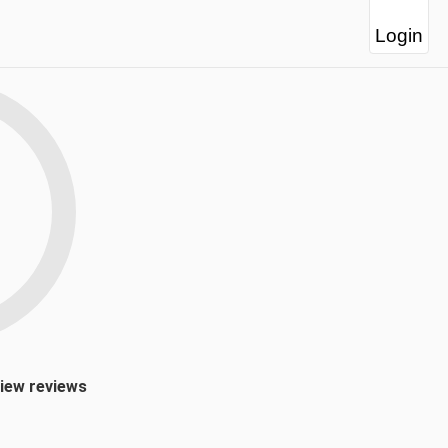
Login
view reviews