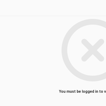
You must be logged in to 