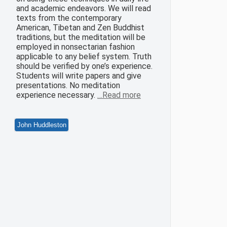
and academic endeavors. We will read
texts from the contemporary
American, Tibetan and Zen Buddhist
traditions, but the meditation will be
employed in nonsectarian fashion
applicable to any belief system. Truth
should be verified by one’s experience.
Students will write papers and give
presentations. No meditation
experience necessary.
…Read more
John Huddleston