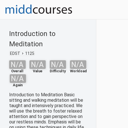
Introduction to
Meditation
EDST
1125
N/A
N/A
N/A
N/A
Overall
Value
Difficulty
Workload
N/A
Again
Introduction to Meditation Basic
sitting and walking meditation will be
taught and intensively practiced. We
will use the breath to foster relaxed
attention and to gain perspective on
our restless minds. Emphasis will be
on using these techniques in daily life