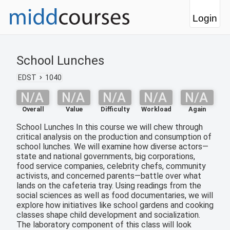
Login
School Lunches
EDST
1040
N/A
N/A
N/A
N/A
N/A
Overall
Value
Difficulty
Workload
Again
School Lunches In this course we will chew through
critical analysis on the production and consumption of
school lunches. We will examine how diverse actors—
state and national governments, big corporations,
food service companies, celebrity chefs, community
activists, and concerned parents—battle over what
lands on the cafeteria tray. Using readings from the
social sciences as well as food documentaries, we will
explore how initiatives like school gardens and cooking
classes shape child development and socialization.
The laboratory component of this class will look