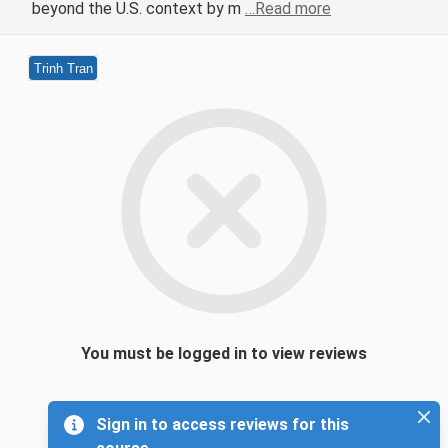
beyond the U.S. context by m
…Read more
Trinh Tran
You must be logged in to view reviews
Sign in to access reviews for this