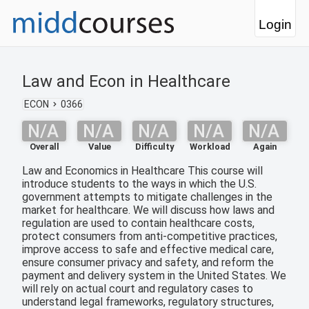
Login
Law and Econ in Healthcare
ECON
0366
N/A
N/A
N/A
N/A
N/A
Overall
Value
Difficulty
Workload
Again
Law and Economics in Healthcare This course will
introduce students to the ways in which the U.S.
government attempts to mitigate challenges in the
market for healthcare. We will discuss how laws and
regulation are used to contain healthcare costs,
protect consumers from anti-competitive practices,
improve access to safe and effective medical care,
ensure consumer privacy and safety, and reform the
payment and delivery system in the United States. We
will rely on actual court and regulatory cases to
understand legal frameworks, regulatory structures,