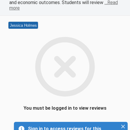
and economic outcomes. Students will review
…Read
more
Jessica Holmes
You must be logged in to view reviews
Sign in to access reviews for this