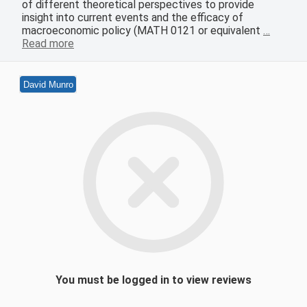
of different theoretical perspectives to provide
insight into current events and the efficacy of
macroeconomic policy (MATH 0121 or equivalent
…
Read more
David Munro
You must be logged in to view reviews