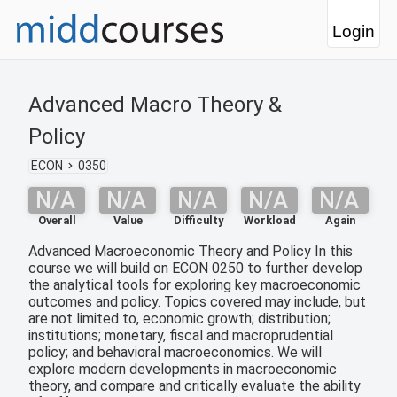
Login
Advanced Macro Theory &
Policy
ECON
0350
N/A
N/A
N/A
N/A
N/A
Overall
Value
Difficulty
Workload
Again
Advanced Macroeconomic Theory and Policy In this
course we will build on ECON 0250 to further develop
the analytical tools for exploring key macroeconomic
outcomes and policy. Topics covered may include, but
are not limited to, economic growth; distribution;
institutions; monetary, fiscal and macroprudential
policy; and behavioral macroeconomics. We will
explore modern developments in macroeconomic
theory, and compare and critically evaluate the ability