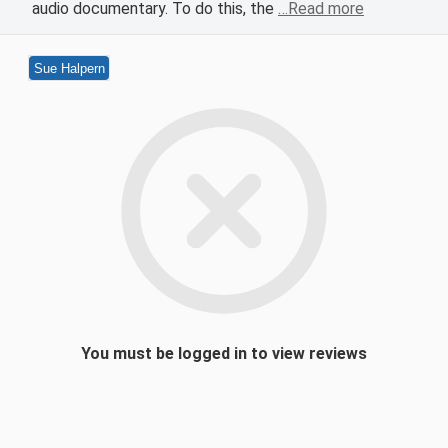
audio documentary. To do this, the
…Read more
Sue Halpern
You must be logged in to view reviews