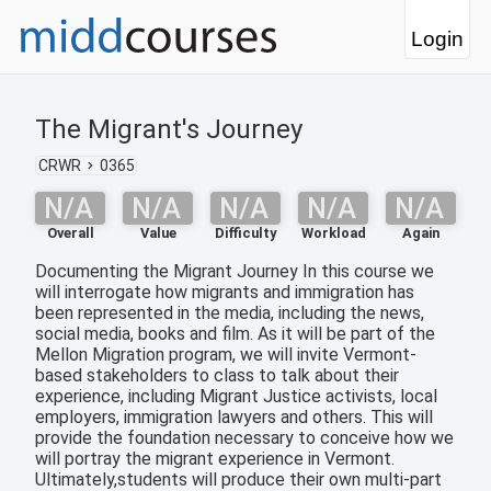
Login
The Migrant's Journey
CRWR
0365
N/A
N/A
N/A
N/A
N/A
Overall
Value
Difficulty
Workload
Again
Documenting the Migrant Journey In this course we
will interrogate how migrants and immigration has
been represented in the media, including the news,
social media, books and film. As it will be part of the
Mellon Migration program, we will invite Vermont-
based stakeholders to class to talk about their
experience, including Migrant Justice activists, local
employers, immigration lawyers and others. This will
provide the foundation necessary to conceive how we
will portray the migrant experience in Vermont.
Ultimately,students will produce their own multi-part