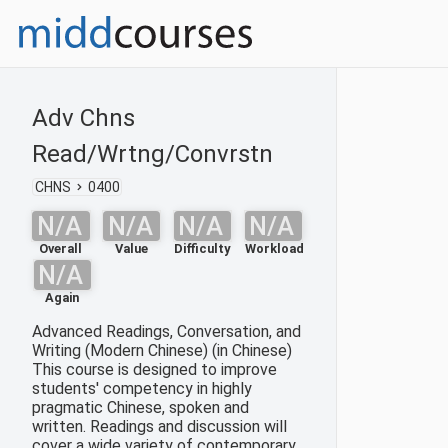
Adv Chns
Read/Wrtng/Convrstn
CHNS
0400
N/A
N/A
N/A
N/A
Overall
Value
Difficulty
Workload
N/A
Again
Advanced Readings, Conversation, and
Writing (Modern Chinese) (in Chinese)
This course is designed to improve
students' competency in highly
pragmatic Chinese, spoken and
written. Readings and discussion will
cover a wide variety of contemporary