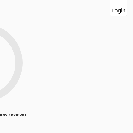
Login
view reviews