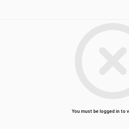
You must be logged in to 