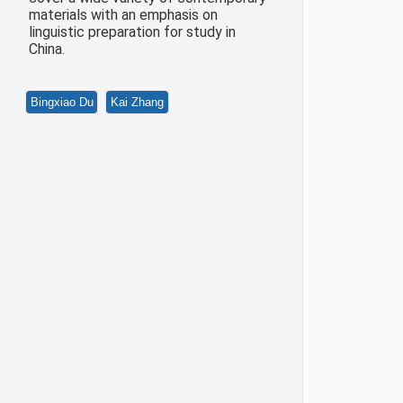
materials with an emphasis on
linguistic preparation for study in
China.
Bingxiao Du
Kai Zhang