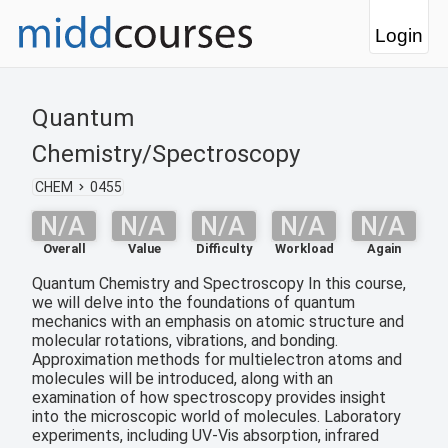
Login
Quantum
Chemistry/Spectroscopy
CHEM
0455
N/A
N/A
N/A
N/A
N/A
Overall
Value
Difficulty
Workload
Again
Quantum Chemistry and Spectroscopy In this course,
we will delve into the foundations of quantum
mechanics with an emphasis on atomic structure and
molecular rotations, vibrations, and bonding.
Approximation methods for multielectron atoms and
molecules will be introduced, along with an
examination of how spectroscopy provides insight
into the microscopic world of molecules. Laboratory
experiments, including UV-Vis absorption, infrared