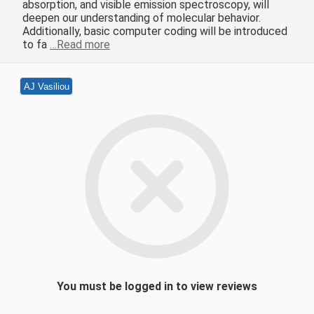
absorption, and visible emission spectroscopy, will
deepen our understanding of molecular behavior.
Additionally, basic computer coding will be introduced
to fa
…Read more
AJ Vasiliou
You must be logged in to view reviews