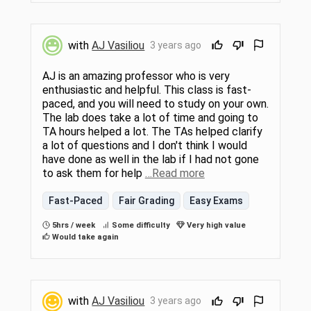
with
AJ Vasiliou
3 years ago
AJ is an amazing professor who is very
enthusiastic and helpful. This class is fast-
paced, and you will need to study on your own.
The lab does take a lot of time and going to
TA hours helped a lot. The TAs helped clarify
a lot of questions and I don't think I would
have done as well in the lab if I had not gone
to ask them for help
…Read more
Fast-Paced
Fair Grading
Easy Exams
5hrs / week
Some difficulty
Very high value
Would take again
with
AJ Vasiliou
3 years ago