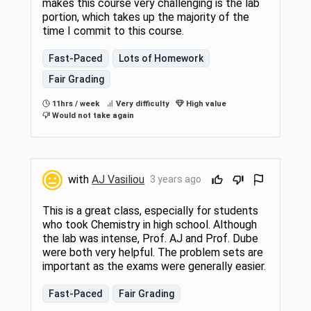
makes this course very challenging is the lab
portion, which takes up the majority of the
time I commit to this course.
Fast-Paced
Lots of Homework
Fair Grading
11hrs / week
Very difficulty
High value
Would not take again
with
AJ Vasiliou
3 years ago
This is a great class, especially for students
who took Chemistry in high school. Although
the lab was intense, Prof. AJ and Prof. Dube
were both very helpful. The problem sets are
important as the exams were generally easier.
Fast-Paced
Fair Grading