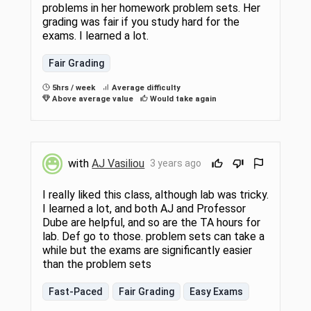
problems in her homework problem sets. Her
grading was fair if you study hard for the
exams. I learned a lot.
Fair Grading
5hrs / week
Average difficulty
Above average value
Would take again
with
AJ Vasiliou
3 years ago
I really liked this class, although lab was tricky.
I learned a lot, and both AJ and Professor
Dube are helpful, and so are the TA hours for
lab. Def go to those. problem sets can take a
while but the exams are significantly easier
than the problem sets
Fast-Paced
Fair Grading
Easy Exams