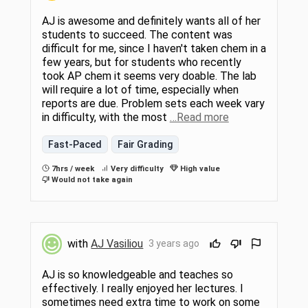
AJ is awesome and definitely wants all of her
students to succeed. The content was
difficult for me, since I haven't taken chem in a
few years, but for students who recently
took AP chem it seems very doable. The lab
will require a lot of time, especially when
reports are due. Problem sets each week vary
in difficulty, with the most
…Read more
Fast-Paced
Fair Grading
7hrs / week
Very difficulty
High value
Would not take again
with
AJ Vasiliou
3 years ago
AJ is so knowledgeable and teaches so
effectively. I really enjoyed her lectures. I
sometimes need extra time to work on some