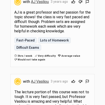
with
AJ Vasiliou
3 years ago
AJ is a great professor and her passion for the
topic shows! the class is very fast paced and
difficult though. Problem sets are assigned
for homework each week which are very
helpful in checking knowledge.
Fast-Paced
Lots of Homework
Difficult Exams
3hrs / week
Very difficulty
Average value
Would not take again
with
AJ Vasiliou
3 years ago
The lecture portion of this course was not to
tough. It is very fast passed, but Professor
Vasiliou is amazing and very helpful. What