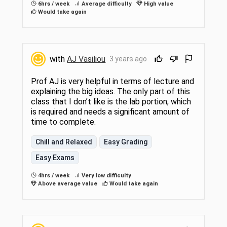
6hrs / week
Average difficulty
High value
Would take again
with
AJ Vasiliou
3 years ago
Prof AJ is very helpful in terms of lecture and
explaining the big ideas. The only part of this
class that I don’t like is the lab portion, which
is required and needs a significant amount of
time to complete.
Chill and Relaxed
Easy Grading
Easy Exams
4hrs / week
Very low difficulty
Above average value
Would take again