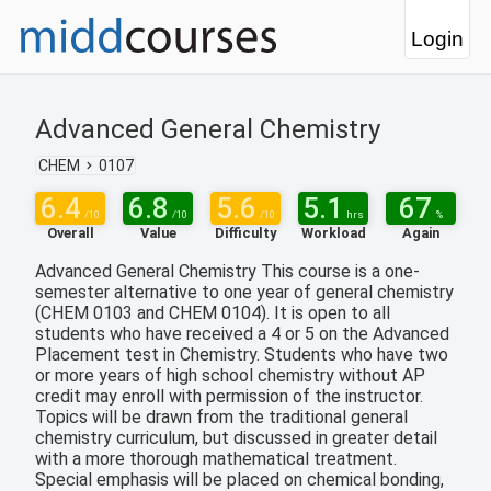
Login
Advanced General Chemistry
CHEM
0107
6.4
6.8
5.6
5.1
67
/10
/10
/10
hrs
%
Overall
Value
Difficulty
Workload
Again
Advanced General Chemistry This course is a one-
semester alternative to one year of general chemistry
(CHEM 0103 and CHEM 0104). It is open to all
students who have received a 4 or 5 on the Advanced
Placement test in Chemistry. Students who have two
or more years of high school chemistry without AP
credit may enroll with permission of the instructor.
Topics will be drawn from the traditional general
chemistry curriculum, but discussed in greater detail
with a more thorough mathematical treatment.
Special emphasis will be placed on chemical bonding,