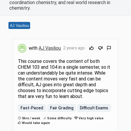
coordination chemistry, and real world research in
chemistry.
AJ Vasiliou
with
AJ Vasiliou
2 years ago
This course covers the content of both
CHEM 103 and 104 in a single semester, so it
can understandably be quite intense. While
the content moves very fast and can be
difficult, AJ goes into great depth and
chooses to incorporate cutting edge topics
that are very fun to learn about.
Fast-Paced
Fair Grading
Difficult Exams
5hrs / week
Some difficulty
Very high value
Would take again