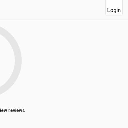
Login
view reviews