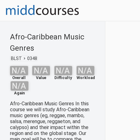
Afro-Caribbean Music
Genres
BLST
0348
N/A
N/A
N/A
N/A
Overall
Value
Difficulty
Workload
N/A
Again
Afro-Caribbean Music Genres In this
course we will study Afro-Caribbean
music genres (eg, reggae, mambo,
salsa, merengue, reggaeton, and
calypso) and their impact within the
region and on the global stage. Our
main goal will be to compare the