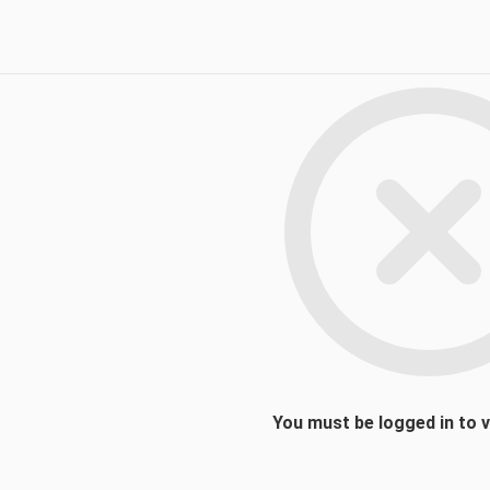
You must be logged in to 