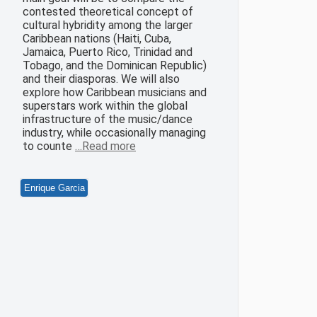
contested theoretical concept of
cultural hybridity among the larger
Caribbean nations (Haiti, Cuba,
Jamaica, Puerto Rico, Trinidad and
Tobago, and the Dominican Republic)
and their diasporas. We will also
explore how Caribbean musicians and
superstars work within the global
infrastructure of the music/dance
industry, while occasionally managing
to counte
…Read more
Enrique Garcia