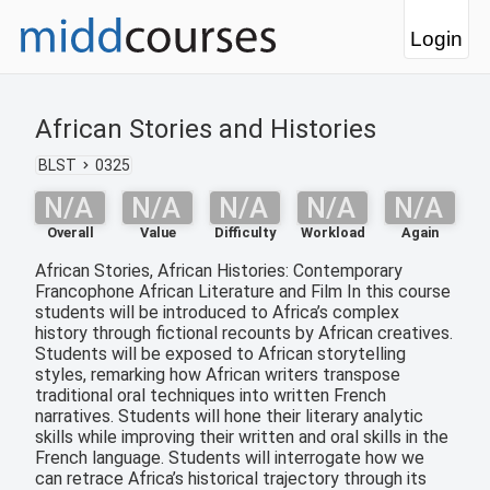
Login
African Stories and Histories
BLST
0325
N/A
N/A
N/A
N/A
N/A
Overall
Value
Difficulty
Workload
Again
African Stories, African Histories: Contemporary
Francophone African Literature and Film In this course
students will be introduced to Africa’s complex
history through fictional recounts by African creatives.
Students will be exposed to African storytelling
styles, remarking how African writers transpose
traditional oral techniques into written French
narratives. Students will hone their literary analytic
skills while improving their written and oral skills in the
French language. Students will interrogate how we
can retrace Africa’s historical trajectory through its