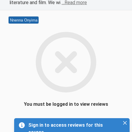
literature and film. We wi
…Read more
Nnenna Onyima
You must be logged in to view reviews
Sign in to access reviews for this