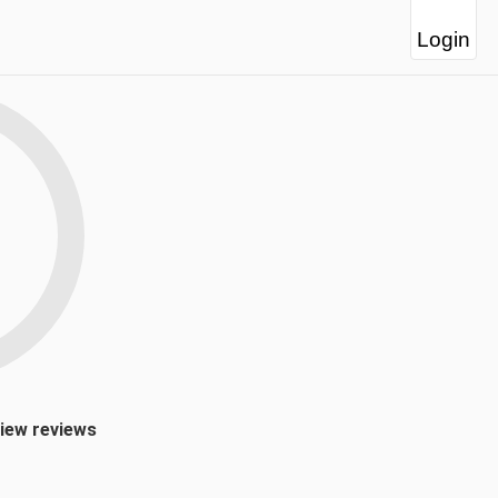
Login
view reviews