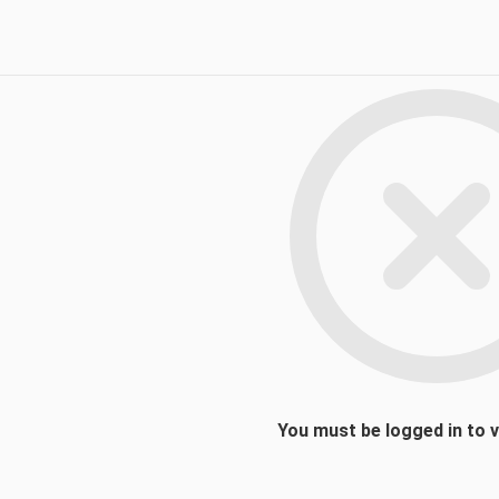
You must be logged in to 