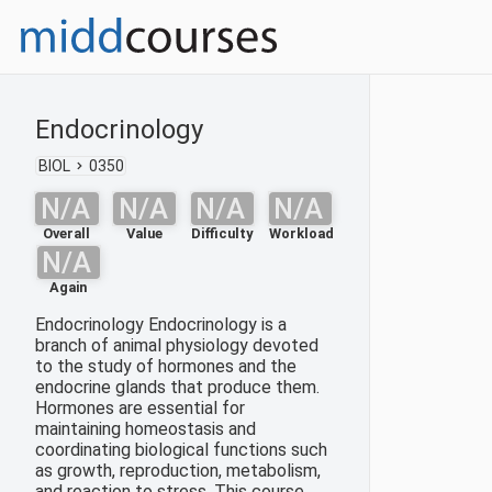
Endocrinology
BIOL
0350
N/A
N/A
N/A
N/A
Overall
Value
Difficulty
Workload
N/A
Again
Endocrinology Endocrinology is a
branch of animal physiology devoted
to the study of hormones and the
endocrine glands that produce them.
Hormones are essential for
maintaining homeostasis and
coordinating biological functions such
as growth, reproduction, metabolism,
and reaction to stress. This course