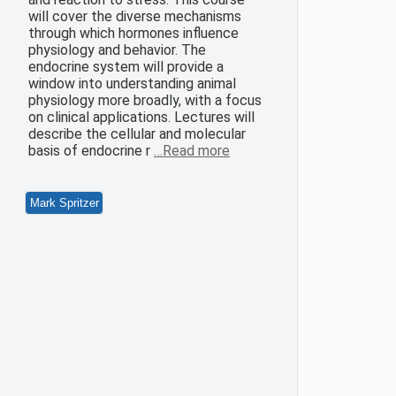
will cover the diverse mechanisms
through which hormones influence
physiology and behavior. The
endocrine system will provide a
window into understanding animal
physiology more broadly, with a focus
on clinical applications. Lectures will
describe the cellular and molecular
basis of endocrine r
…Read more
Mark Spritzer