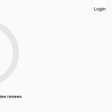
Login
view reviews