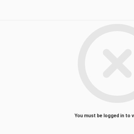
You must be logged in to 