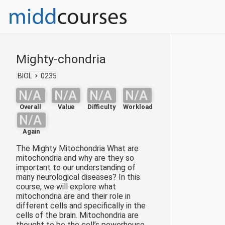
Mighty-chondria
BIOL
0235
N/A
N/A
N/A
N/A
Overall
Value
Difficulty
Workload
N/A
Again
The Mighty Mitochondria What are
mitochondria and why are they so
important to our understanding of
many neurological diseases? In this
course, we will explore what
mitochondria are and their role in
different cells and specifically in the
cells of the brain. Mitochondria are
thought to be the cell’s powerhouse,