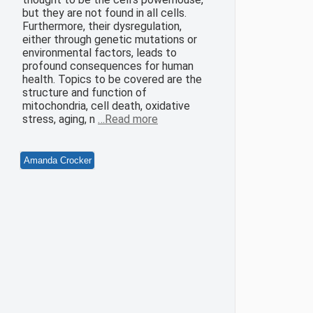
but they are not found in all cells.
Furthermore, their dysregulation,
either through genetic mutations or
environmental factors, leads to
profound consequences for human
health. Topics to be covered are the
structure and function of
mitochondria, cell death, oxidative
stress, aging, n
…Read more
Amanda Crocker