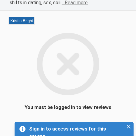
shifts in dating, sex, soli
…Read more
Kristin Bright
You must be logged in to view reviews
Sign in to access reviews for this