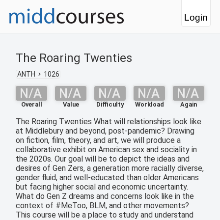
Login
The Roaring Twenties
ANTH
1026
N/A
N/A
N/A
N/A
N/A
Overall
Value
Difficulty
Workload
Again
The Roaring Twenties What will relationships look like
at Middlebury and beyond, post-pandemic? Drawing
on fiction, film, theory, and art, we will produce a
collaborative exhibit on American sex and sociality in
the 2020s. Our goal will be to depict the ideas and
desires of Gen Zers, a generation more racially diverse,
gender fluid, and well-educated than older Americans
but facing higher social and economic uncertainty.
What do Gen Z dreams and concerns look like in the
context of #MeToo, BLM, and other movements?
This course will be a place to study and understand