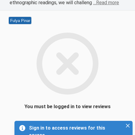
ethnographic readings, we will challeng
…Read more
Fulya Pinar
You must be logged in to view reviews
Sign in to access reviews for this