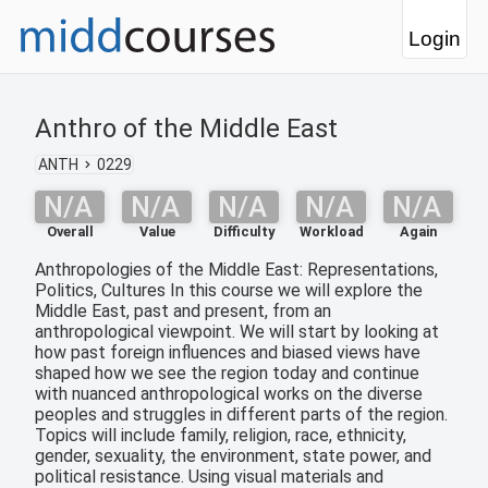
Login
Anthro of the Middle East
ANTH
0229
N/A
N/A
N/A
N/A
N/A
Overall
Value
Difficulty
Workload
Again
Anthropologies of the Middle East: Representations,
Politics, Cultures In this course we will explore the
Middle East, past and present, from an
anthropological viewpoint. We will start by looking at
how past foreign influences and biased views have
shaped how we see the region today and continue
with nuanced anthropological works on the diverse
peoples and struggles in different parts of the region.
Topics will include family, religion, race, ethnicity,
gender, sexuality, the environment, state power, and
political resistance. Using visual materials and