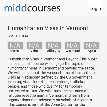
Login
Humanitarian Visas in Vermont
AMST
0343
N/A
N/A
N/A
N/A
N/A
Overall
Value
Difficulty
Workload
Again
Humanitarian Visas in Vermont and Beyond This public
humanities lab course will engage the topic of
humanitarian visas in Vermont and beyond the state.
We will learn about the various forms of humanitarian
visas as historically defined by the US government
including visas for refugees, asylees, trafficked
people, and those who qualify for temporary
protected status. We will study the histories of
refugee resettlement in Vermont and learn from
organizations that advocate on behalf of migrants.
This course is part of the Axinn Center for the