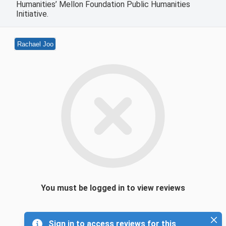
Humanities’ Mellon Foundation Public Humanities
Initiative.
Rachael Joo
You must be logged in to view reviews
Sign in to access reviews for this