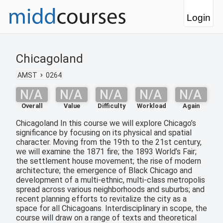
Login
Chicagoland
AMST
0264
N/A
N/A
N/A
N/A
N/A
Overall
Value
Difficulty
Workload
Again
Chicagoland In this course we will explore Chicago’s
significance by focusing on its physical and spatial
character. Moving from the 19th to the 21st century,
we will examine the 1871 fire; the 1893 World’s Fair;
the settlement house movement; the rise of modern
architecture; the emergence of Black Chicago and
development of a multi-ethnic, multi-class metropolis
spread across various neighborhoods and suburbs; and
recent planning efforts to revitalize the city as a
space for all Chicagoans. Interdisciplinary in scope, the
course will draw on a range of texts and theoretical