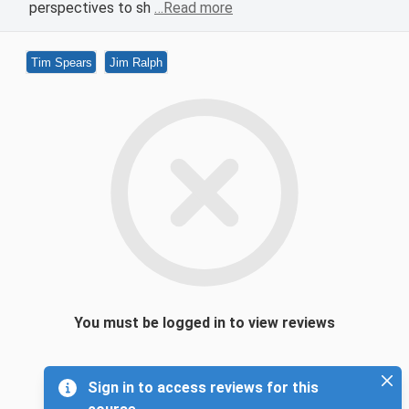
perspectives to sh
…Read more
Tim Spears
Jim Ralph
You must be logged in to view reviews
Sign in to access reviews for this