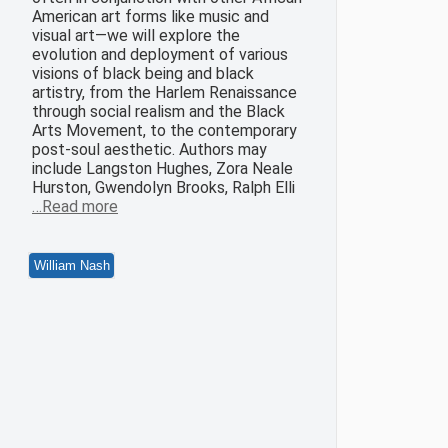
American art forms like music and
visual art—we will explore the
evolution and deployment of various
visions of black being and black
artistry, from the Harlem Renaissance
through social realism and the Black
Arts Movement, to the contemporary
post-soul aesthetic. Authors may
include Langston Hughes, Zora Neale
Hurston, Gwendolyn Brooks, Ralph Elli
…Read more
William Nash