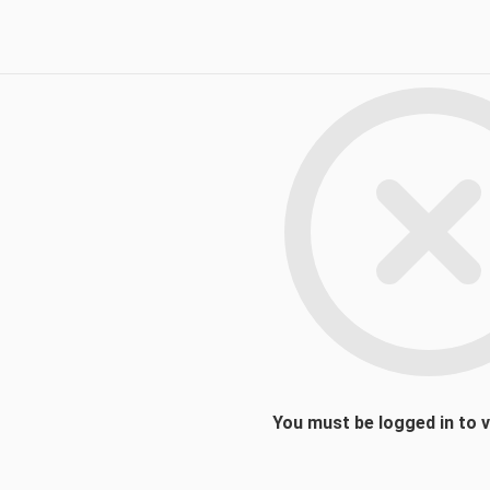
You must be logged in to 