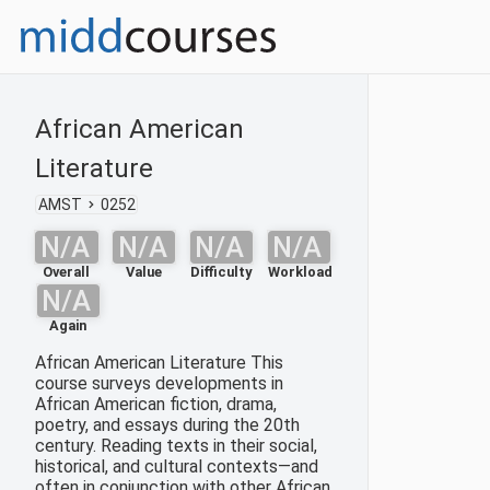
African American
Literature
AMST
0252
N/A
N/A
N/A
N/A
Overall
Value
Difficulty
Workload
N/A
Again
African American Literature This
course surveys developments in
African American fiction, drama,
poetry, and essays during the 20th
century. Reading texts in their social,
historical, and cultural contexts—and
often in conjunction with other African