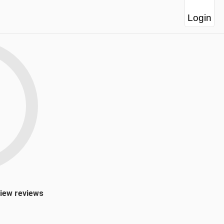
Login
view reviews