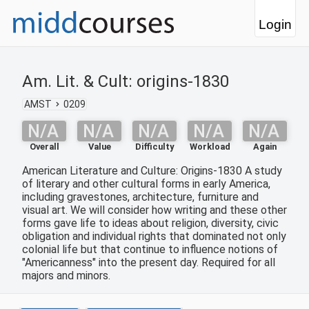
Login
Am. Lit. & Cult: origins-1830
AMST
0209
N/A
N/A
N/A
N/A
N/A
Overall
Value
Difficulty
Workload
Again
American Literature and Culture: Origins-1830 A study
of literary and other cultural forms in early America,
including gravestones, architecture, furniture and
visual art. We will consider how writing and these other
forms gave life to ideas about religion, diversity, civic
obligation and individual rights that dominated not only
colonial life but that continue to influence notions of
"Americanness" into the present day. Required for all
majors and minors.