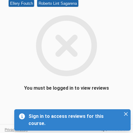
Ellery Foutch
Roberto Lint Sagarena
You must be logged in to view reviews
Sign in to access reviews for this
course.
Privacy Policy