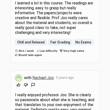
I learned a lot in this course. The readings are
interesting, easy to grasp but really
informative. The papers/projects were
creative and flexible. Prof Joo really cares
about the material and students, so overall a
really good class to take, not super
challenging and very interesting!
Chill and Relaxed
Fair Grading
No Exams
2hrs / week
Low difficulty
Very high value
Would take again
with
Rachael Joo
3 years ago
I really enjoyed professor Joo. She is clearly
so passionate about what she is teaching, and
that translates to your own enjoyment of the
material. Definitely pretty easy, very minimal