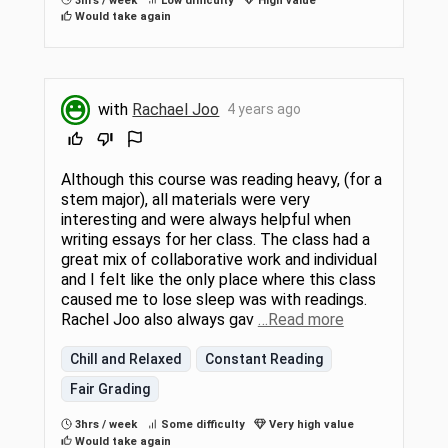
3hrs / week
Low difficulty
High value
Would take again
with
Rachael Joo
4 years ago
Although this course was reading heavy, (for a
stem major), all materials were very
interesting and were always helpful when
writing essays for her class. The class had a
great mix of collaborative work and individual
and I felt like the only place where this class
caused me to lose sleep was with readings.
Rachel Joo also always gav
…Read more
Chill and Relaxed
Constant Reading
Fair Grading
3hrs / week
Some difficulty
Very high value
Would take again