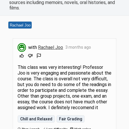
sources including memoirs, novels, oral histories, and
films.
Rachael Joo
with
Rachael Joo
3 months ago
This class was very interesting! Professor
Joo is very engaging and passionate about the
course. The class is overall not very difficult,
but you do need to do some of the readings in
order to participate and complete the essay.
Other than group projects, one exam, and an
essay, the course does not have much other
assigned work. I definitely reccomend it
Chill and Relaxed
Fair Grading