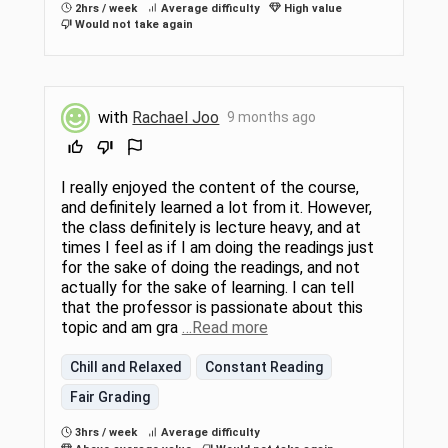
2hrs / week
Average difficulty
High value
Would not take again
with
Rachael Joo
9 months ago
I really enjoyed the content of the course,
and definitely learned a lot from it. However,
the class definitely is lecture heavy, and at
times I feel as if I am doing the readings just
for the sake of doing the readings, and not
actually for the sake of learning. I can tell
that the professor is passionate about this
topic and am gra
…Read more
Chill and Relaxed
Constant Reading
Fair Grading
3hrs / week
Average difficulty