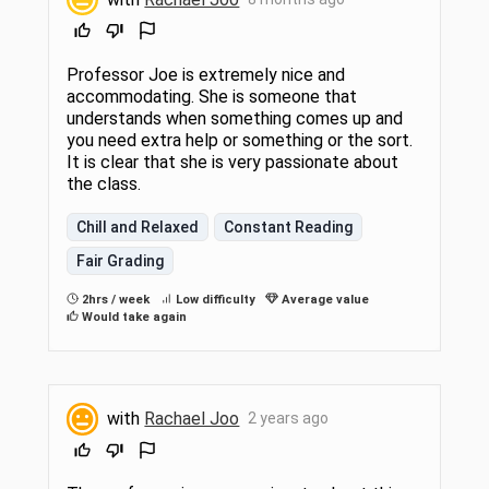
Professor Joe is extremely nice and
accommodating. She is someone that
understands when something comes up and
you need extra help or something or the sort.
It is clear that she is very passionate about
the class.
Chill and Relaxed
Constant Reading
Fair Grading
2hrs / week
Low difficulty
Average value
Would take again
with
Rachael Joo
2 years ago