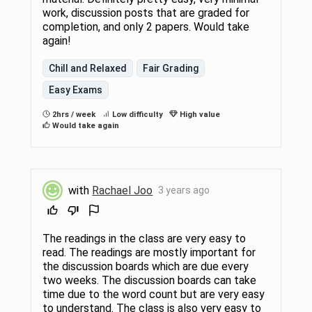
work, discussion posts that are graded for
completion, and only 2 papers. Would take
again!
Chill and Relaxed
Fair Grading
Easy Exams
2hrs / week
Low difficulty
High value
Would take again
with
Rachael Joo
3 years ago
The readings in the class are very easy to
read. The readings are mostly important for
the discussion boards which are due every
two weeks. The discussion boards can take
time due to the word count but are very easy
to understand. The class is also very easy to