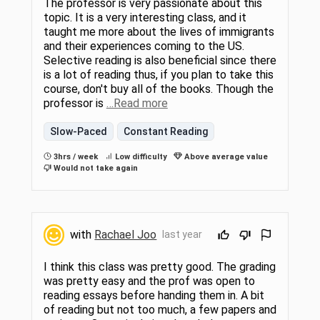
The professor is very passionate about this
topic. It is a very interesting class, and it
taught me more about the lives of immigrants
and their experiences coming to the US.
Selective reading is also beneficial since there
is a lot of reading thus, if you plan to take this
course, don't buy all of the books. Though the
professor is
…Read more
Slow-Paced
Constant Reading
3hrs / week
Low difficulty
Above average value
Would not take again
with
Rachael Joo
last year
I think this class was pretty good. The grading
was pretty easy and the prof was open to
reading essays before handing them in. A bit
of reading but not too much, a few papers and