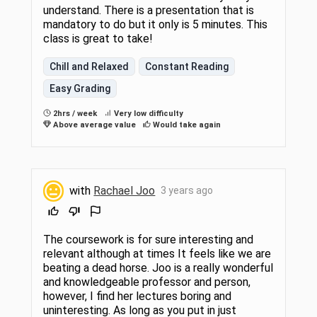
understand. There is a presentation that is
mandatory to do but it only is 5 minutes. This
class is great to take!
Chill and Relaxed
Constant Reading
Easy Grading
2hrs / week
Very low difficulty
Above average value
Would take again
with
Rachael Joo
3 years ago
The coursework is for sure interesting and
relevant although at times It feels like we are
beating a dead horse. Joo is a really wonderful
and knowledgeable professor and person,
however, I find her lectures boring and
uninteresting. As long as you put in just