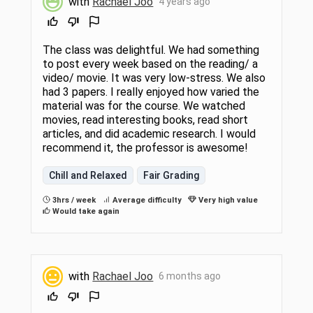
with
Rachael Joo
4 years ago
The class was delightful. We had something
to post every week based on the reading/ a
video/ movie. It was very low-stress. We also
had 3 papers. I really enjoyed how varied the
material was for the course. We watched
movies, read interesting books, read short
articles, and did academic research. I would
recommend it, the professor is awesome!
Chill and Relaxed
Fair Grading
3hrs / week
Average difficulty
Very high value
Would take again
with
Rachael Joo
6 months ago