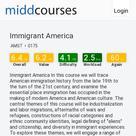
Login
Immigrant America
AMST
0175
6.4
6.2
4.1
2.5
60
/10
/10
/10
hrs
%
Overall
Value
Difficulty
Workload
Again
Immigrant America In this course we will trace
American immigration history from the late 19th to
the turn of the 21st century, and examine the
essential place immigration has occupied in the
making of modern America and American culture. The
central themes of this course will be industrialization
and labor migrations, aftermaths of wars and
refugees, constructions of racial categories and
ethnic community identities, legal defining of "aliens"
and citizenship, and diversity in immigrant experiences.
To explore these themes, we will engage a range of