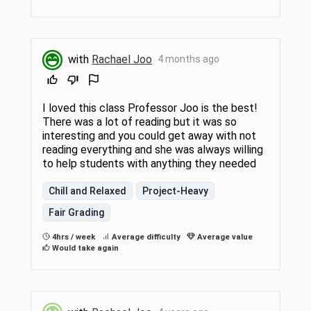
with
Rachael Joo
4 months ago
I loved this class Professor Joo is the best!
There was a lot of reading but it was so
interesting and you could get away with not
reading everything and she was always willing
to help students with anything they needed
Chill and Relaxed
Project-Heavy
Fair Grading
4hrs / week
Average difficulty
Average value
Would take again