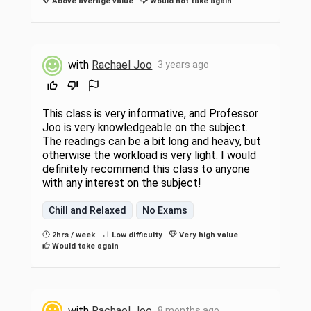
Above average value
Would not take again
with
Rachael Joo
3 years ago
This class is very informative, and Professor
Joo is very knowledgeable on the subject.
The readings can be a bit long and heavy, but
otherwise the workload is very light. I would
definitely recommend this class to anyone
with any interest on the subject!
Chill and Relaxed
No Exams
2hrs / week
Low difficulty
Very high value
Would take again
with
Rachael Joo
8 months ago