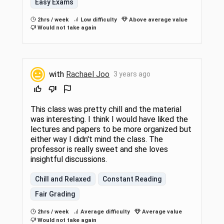
Easy Exams
2hrs / week
Low difficulty
Above average value
Would not take again
with
Rachael Joo
3 years ago
This class was pretty chill and the material
was interesting. I think I would have liked the
lectures and papers to be more organized but
either way I didn't mind the class. The
professor is really sweet and she loves
insightful discussions.
Chill and Relaxed
Constant Reading
Fair Grading
2hrs / week
Average difficulty
Average value
Would not take again