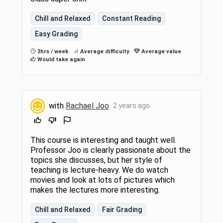
Chill and Relaxed
Constant Reading
Easy Grading
3hrs / week
Average difficulty
Average value
Would take again
with
Rachael Joo
2 years ago
This course is interesting and taught well.
Professor Joo is clearly passionate about the
topics she discusses, but her style of
teaching is lecture-heavy. We do watch
movies and look at lots of pictures which
makes the lectures more interesting.
Chill and Relaxed
Fair Grading