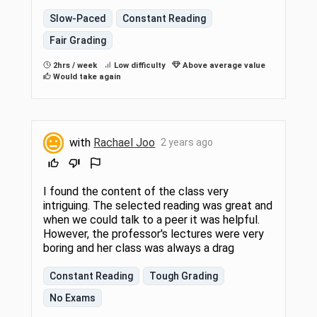
Slow-Paced
Constant Reading
Fair Grading
2hrs / week
Low difficulty
Above average value
Would take again
with
Rachael Joo
2 years ago
I found the content of the class very
intriguing. The selected reading was great and
when we could talk to a peer it was helpful.
However, the professor's lectures were very
boring and her class was always a drag
Constant Reading
Tough Grading
No Exams