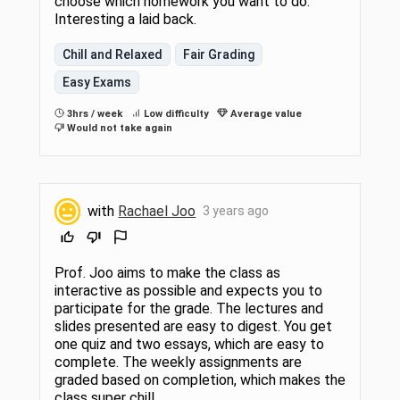
choose which homework you want to do.
Interesting a laid back.
Chill and Relaxed
Fair Grading
Easy Exams
3hrs / week
Low difficulty
Average value
Would not take again
with
Rachael Joo
3 years ago
Prof. Joo aims to make the class as
interactive as possible and expects you to
participate for the grade. The lectures and
slides presented are easy to digest. You get
one quiz and two essays, which are easy to
complete. The weekly assignments are
graded based on completion, which makes the
class super chill.