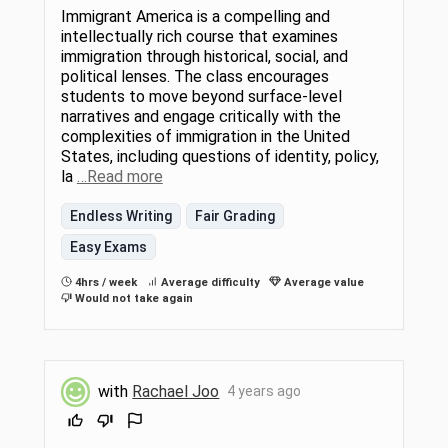
Immigrant America is a compelling and
intellectually rich course that examines
immigration through historical, social, and
political lenses. The class encourages
students to move beyond surface-level
narratives and engage critically with the
complexities of immigration in the United
States, including questions of identity, policy,
la
…Read more
Endless Writing
Fair Grading
Easy Exams
4hrs / week
Average difficulty
Average value
Would not take again
with
Rachael Joo
4 years ago