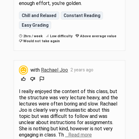
enough effort, you're golden.
Chill and Relaxed
Constant Reading
Easy Grading
2hrs / week
Low difficulty
Above average value
Would not take again
with
Rachael Joo
2 years ago
I really enjoyed the content of this class, but
the structure was very lecture heavy, and the
lectures were often boring and slow. Rachael
Joo is clearly very enthusiastic about this
topic but was difficult to follow and was
unclear about instructions for assignments.
She is nothing but kind, however is not very
engaging in class. Th
…Read more