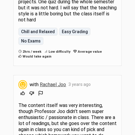
projects. One quiz during the whole semester
but it was not hard. I will say that the teaching
style is a little boring but the class itself is
not hard
Chill and Relaxed
Easy Grading
No Exams
2hrs / week
Low difficulty
Average value
Would take again
with
Rachael Joo
3 years ago
The content itself was very interesting,
though Professor Joo didn't seem super
enthusiastic / passionate in class. There are a
lot of readings, but she goes over the content
again in class so you can kind of pick and