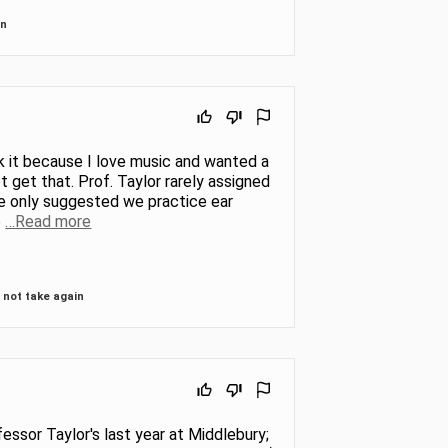
in
ok it because I love music and wanted a
t get that. Prof. Taylor rarely assigned
he only suggested we practice ear
e
…Read more
not take again
essor Taylor's last year at Middlebury;