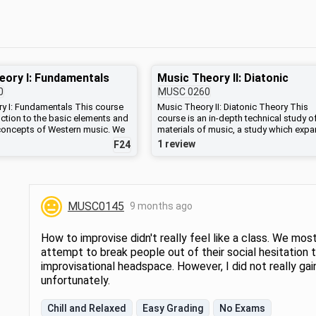
eory I: Fundamentals
Music Theory II: Diatonic
0
MUSC
0260
y I: Fundamentals This course
Music Theory II: Diatonic Theory This
uction to the basic elements and
course is an in-depth technical study o
 concepts of Western music. We
materials of music, a study which exp
on such topics as basic keyboard
one’s ability to analyze and create mus
1 review
F24
 singing, musical notation,
and to understand different musical sty
 harmony and form. Theoretical
We will cover harmonic materials, intr
lls will be combined with
musical form, and work with traditional
al and performance projects.
compositional skills. These techniques
 the course is to expand
applied to the analysis of classical mus
MUSC0145
9 months ago
sical intuition and skill and to
jazz and popular music.
technical basis for further music
ior musical experience is
How to improvise didn't really feel like a class. We most
tudents who wish to take upper-
attempt to break people out of their social hesitation 
sition or music theory courses
improvisational headspace. However, I did not really ga
 complete this course or pass a
musicianship test administered
unfortunately.
rtment to demonstrate
experience.) (Formerly MUSC
Chill and Relaxed
Easy Grading
No Exams