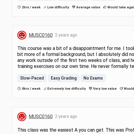
2hrs / week
Low difficulty
Average value
Would take aga
MUSC0160
2 years ago
This course was a bit of a disappointment for me. I to
bit more of a formal background, but I absolutely did no
any work outside of the first two weeks of class, and 
training exercises on our own time. He never formally t
Slow-Paced
Easy Grading
No Exams
0hrs / week
Extremely low difficulty
Very low value
Would 
MUSC0160
2 years ago
This class was the easiest A you can get. This was Prof