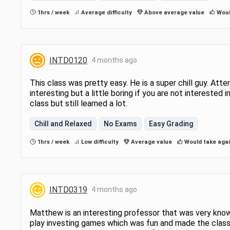
0116 or INTD 0217 are invited to contac
professor to discuss and review their 
1hrs / week
Average difficulty
Above average value
Woul
proficiency in Accounting and Finance.
INTD0120
4 months ago
This class was pretty easy. He is a super chill guy. Atte
interesting but a little boring if you are not interested in
class but still learned a lot.
Chill and Relaxed
No Exams
Easy Grading
1hrs / week
Low difficulty
Average value
Would take aga
INTD0319
4 months ago
Matthew is an interesting professor that was very kno
play investing games which was fun and made the class 