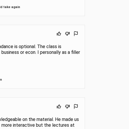
t the
basic
d take again
ndance is optional. The class is
 business or econ. I personally as a filler
in
wledgeable on the material. He made us
more interactive but the lectures at