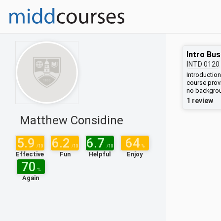
Intro Bus
INTD
0120
Introduction
course provi
no backgrou
overview of 
1 review
economy. Stu
enterprises
Matthew Considine
understandi
strategy, fi
This framew
5.9
6.2
6.7
64
various bus
/10
/10
/10
%
exploring t
Effective
Fun
Helpful
Enjoy
disadvantag
70
course will 
%
and entrepr
Again
and philoso
morality of 
for corporat