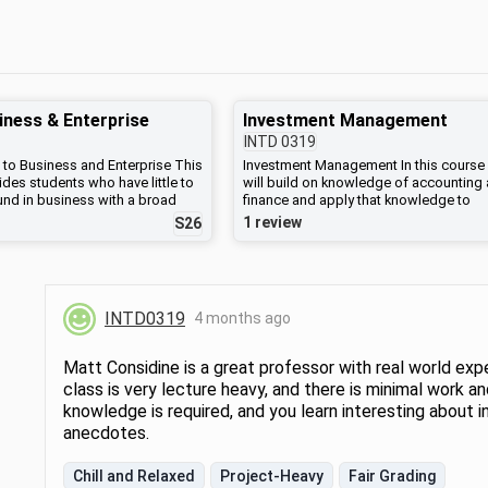
iness & Enterprise
Investment Management
INTD
0319
 to Business and Enterprise This
Investment Management In this course
des students who have little to
will build on knowledge of accounting
nd in business with a broad
finance and apply that knowledge to
business and enterprise in the
investment analysis, asset allocation,
1 review
S26
dents will learn about types of
portfolio management, and capital mar
 and a functional framework for
and risk analysis. Designed to provide 
ng a business, including
basic concepts and principles of inves
nance, production, and marketing.
the course examines investment theory
ork will be used to analyze
practice for investing a portfolio and
INTD0319
4 months ago
inesses and non-profits,
evaluating its performance. We will di
he advantages and
both traditional and alternative investm
es of various structures. The
Topics include securities markets, risk
Matt Considine is a great professor with real world exp
give overviews of accounting
return, capital asset pricing model (CA
class is very lecture heavy, and there is minimal work an
eneurship, and explore policy
and diversification, portfolio theory, pri
knowledge is required, and you learn interesting about i
phical debates about the
equity, valuation of equity, valuation of 
for-profit business and the need
income securities, options and futures
anecdotes.
e responsibility.
markets. Recommended prior courses
would be: Math 0116, INTD 0116 or IN
Chill and Relaxed
Project-Heavy
Fair Grading
0217. Students who have not taken INT