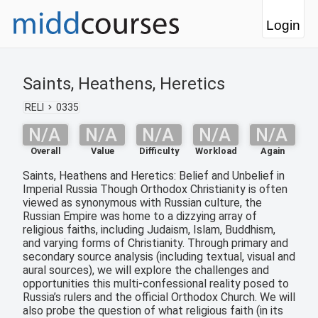
Login
Saints, Heathens, Heretics
RELI
0335
N/A
N/A
N/A
N/A
N/A
Overall
Value
Difficulty
Workload
Again
Saints, Heathens and Heretics: Belief and Unbelief in
Imperial Russia Though Orthodox Christianity is often
viewed as synonymous with Russian culture, the
Russian Empire was home to a dizzying array of
religious faiths, including Judaism, Islam, Buddhism,
and varying forms of Christianity. Through primary and
secondary source analysis (including textual, visual and
aural sources), we will explore the challenges and
opportunities this multi-confessional reality posed to
Russia’s rulers and the official Orthodox Church. We will
also probe the question of what religious faith (in its