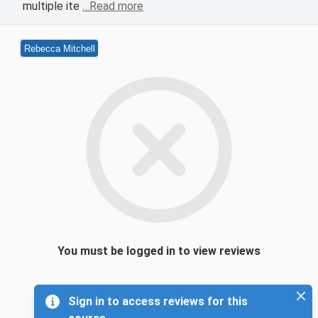
multiple ite
…Read more
Rebecca Mitchell
You must be logged in to view reviews
Sign in to access reviews for this