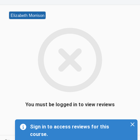
Elizabeth Morrison
You must be logged in to view reviews
Sign in to access reviews for this
course.