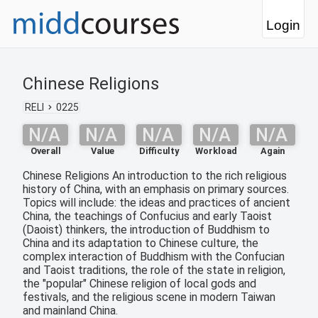
Login
Chinese Religions
RELI
0225
N/A
N/A
N/A
N/A
N/A
Overall
Value
Difficulty
Workload
Again
Chinese Religions An introduction to the rich religious
history of China, with an emphasis on primary sources.
Topics will include: the ideas and practices of ancient
China, the teachings of Confucius and early Taoist
(Daoist) thinkers, the introduction of Buddhism to
China and its adaptation to Chinese culture, the
complex interaction of Buddhism with the Confucian
and Taoist traditions, the role of the state in religion,
the "popular" Chinese religion of local gods and
festivals, and the religious scene in modern Taiwan
and mainland China.