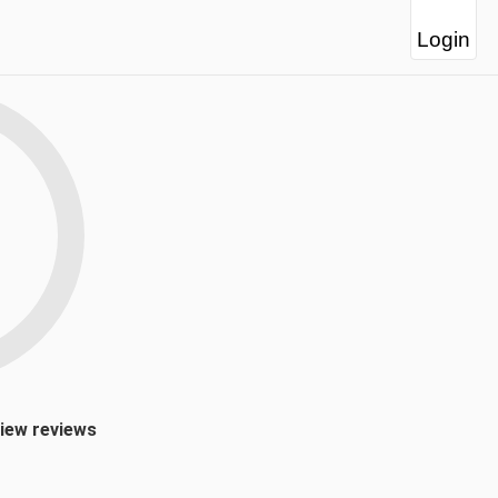
Login
view reviews