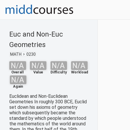
Euc and Non-Euc
Geometries
MATH
0230
N/A
N/A
N/A
N/A
Overall
Value
Difficulty
Workload
N/A
Again
Euclidean and Non-Euclidean
Geometries In roughly 300 BCE, Euclid
set down his axioms of geometry
which subsequently became the
standard by which people understood
the mathematics of the world around
them. In the first half of the 19th