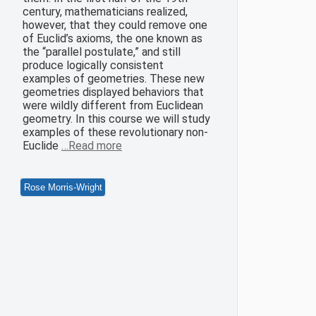
century, mathematicians realized,
however, that they could remove one
of Euclid’s axioms, the one known as
the “parallel postulate,” and still
produce logically consistent
examples of geometries. These new
geometries displayed behaviors that
were wildly different from Euclidean
geometry. In this course we will study
examples of these revolutionary non-
Euclide
…Read more
Rose Morris-Wright