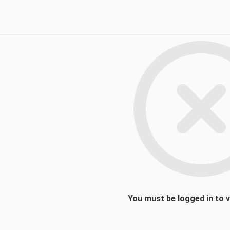
You must be logged in to 