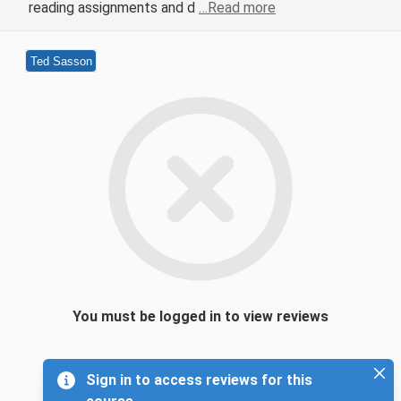
reading assignments and d
…Read more
Ted Sasson
You must be logged in to view reviews
Sign in to access reviews for this