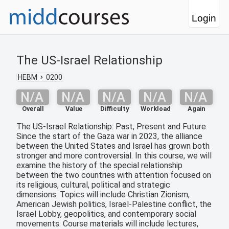
Login
The US-Israel Relationship
HEBM
0200
N/A
N/A
N/A
N/A
N/A
Overall
Value
Difficulty
Workload
Again
The US-Israel Relationship: Past, Present and Future
Since the start of the Gaza war in 2023, the alliance
between the United States and Israel has grown both
stronger and more controversial. In this course, we will
examine the history of the special relationship
between the two countries with attention focused on
its religious, cultural, political and strategic
dimensions. Topics will include Christian Zionism,
American Jewish politics, Israel-Palestine conflict, the
Israel Lobby, geopolitics, and contemporary social
movements. Course materials will include lectures,