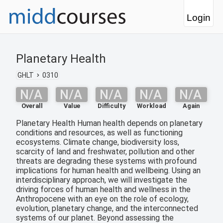
Login
Planetary Health
GHLT
0310
N/A
N/A
N/A
N/A
N/A
Overall
Value
Difficulty
Workload
Again
Planetary Health Human health depends on planetary
conditions and resources, as well as functioning
ecosystems. Climate change, biodiversity loss,
scarcity of land and freshwater, pollution and other
threats are degrading these systems with profound
implications for human health and wellbeing. Using an
interdisciplinary approach, we will investigate the
driving forces of human health and wellness in the
Anthropocene with an eye on the role of ecology,
evolution, planetary change, and the interconnected
systems of our planet. Beyond assessing the