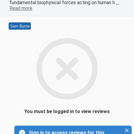
fundamental biophysical forces acting on human h
…
Read more
Sam Byrne
You must be logged in to view reviews
Sign in to access reviews for this